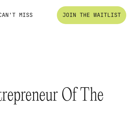
CAN'T MISS
JOIN THE WAITLIST
trepreneur Of The