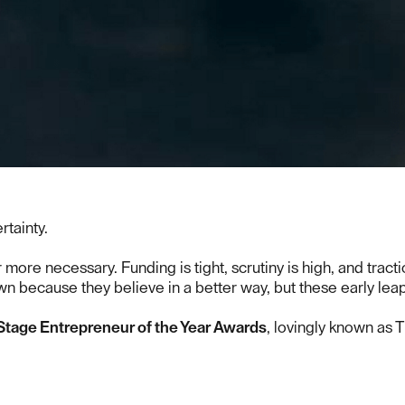
rtainty.
ore necessary. Funding is tight, scrutiny is high, and tract
wn because they believe in a better way, but these early lea
Stage Entrepreneur of the Year Awards
, lovingly known as 