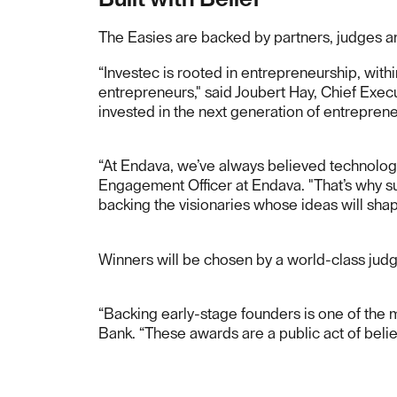
The Easies are backed by partners, judges 
“Investec is rooted in entrepreneurship, wit
entrepreneurs," said Joubert Hay, Chief Execu
invested in the next generation of entrepren
“At Endava, we’ve always believed technology
Engagement Officer at Endava. "That’s why sup
backing the visionaries whose ideas will shap
Winners will be chosen by a world-class judg
“Backing early-stage founders is one of the
Bank. “These awards are a public act of belief