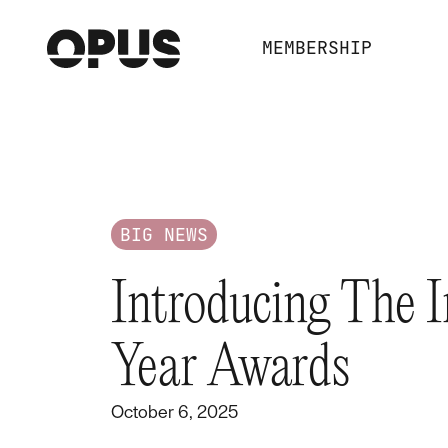
MEMBERSHIP
BIG NEWS
Introducing The 
Year Awards
October 6, 2025