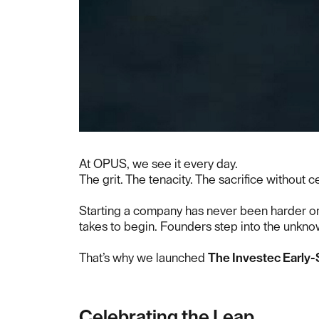
At OPUS, we see it every day.
The grit. The tenacity. The sacrifice without ce
Starting a company has never been harder or m
takes to begin. Founders step into the unkno
That’s why we launched
The Investec Early-
Celebrating the Leap