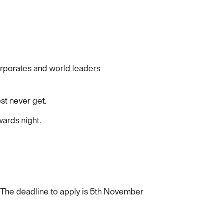
orporates and world leaders
st never get.
wards night.
 The deadline to apply is 5th November