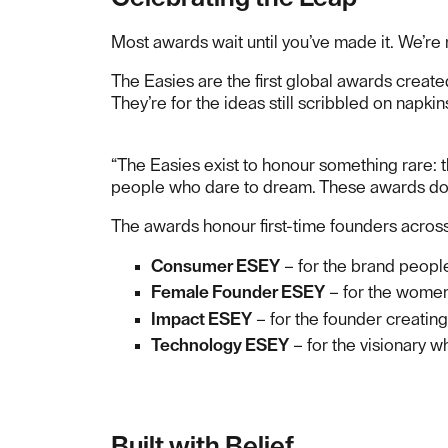
Most awards wait until you’ve made it. We’r
The Easies are the first global awards create
They’re for the ideas still scribbled on napkin
“The Easies exist to honour something rare: t
people who dare to dream. These awards don’t
The awards honour first-time founders across
Consumer ESEY
– for the brand people
Female Founder ESEY
– for the women 
Impact ESEY
– for the founder creating
Technology ESEY
– for the visionary w
Built with Belief