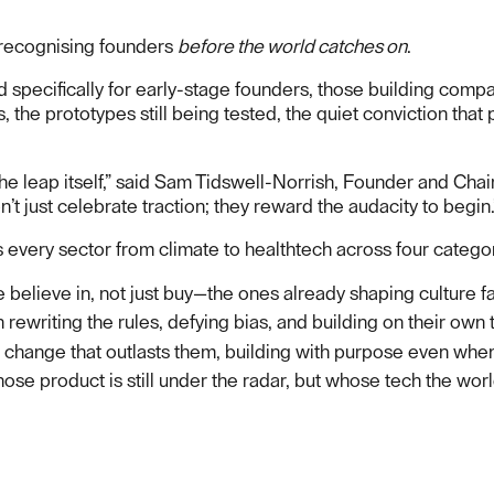
e recognising founders
before the world catches on
.
d specifically for early-stage founders, those building comp
s, the prototypes still being tested, the quiet conviction that
he leap itself,” said Sam Tidswell-Norrish, Founder and Chai
 just celebrate traction; they reward the audacity to begin.
 every sector from climate to healthtech across four catego
 believe in, not just buy—the ones already shaping culture fa
rewriting the rules, defying bias, and building on their own 
 change that outlasts them, building with purpose even when 
hose product is still under the radar, but whose tech the worl