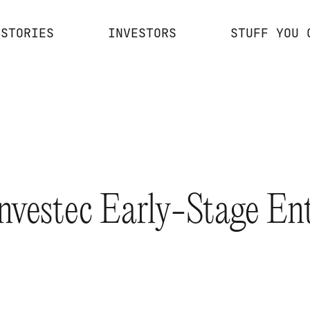
STORIES
INVESTORS
STUFF YOU 
Investec Early-Stage En