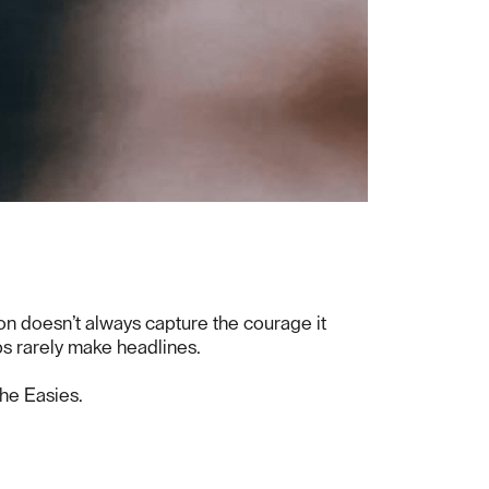
ion doesn’t always capture the courage it
ps rarely make headlines.
The Easies.