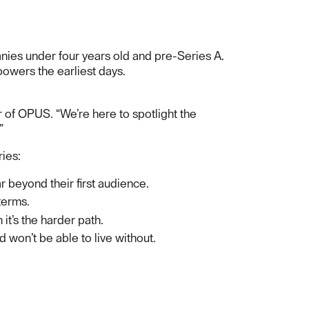
anies under four years old and pre-Series A.
 powers the earliest days.
r of OPUS. “We’re here to spotlight the
”
ries:
r beyond their first audience.
terms.
it’s the harder path.
d won’t be able to live without.