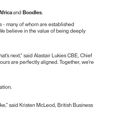
Africa
and
Boodles
.
nts - many of whom are established
We believe in the value of being deeply
t’s next," said Alastair Lukies CBE, Chief
ours are perfectly aligned. Together, we’re
ation.
e,” said Kristen McLeod, British Business