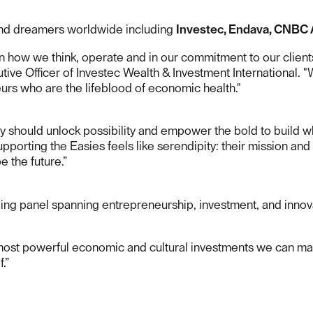
and dreamers worldwide including
Investec, Endava, CNBC 
hin how we think, operate and in our commitment to our clie
tive Officer of Investec Wealth & Investment International. "
eurs who are the lifeblood of economic health."
 should unlock possibility and empower the bold to build wha
porting the Easies feels like serendipity: their mission and 
e the future.”
ing panel spanning entrepreneurship, investment, and innov
 most powerful economic and cultural investments we can mak
.”