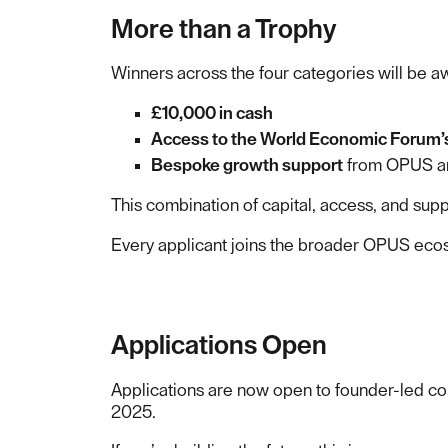
More than a Trophy
Winners across the four categories will be 
£10,000 in cash
Access to the World Economic Forum’
Bespoke growth support
from OPUS an
This combination of capital, access, and supp
Every applicant joins the broader OPUS ecosys
Applications Open
Applications are now open to founder-led co
2025.