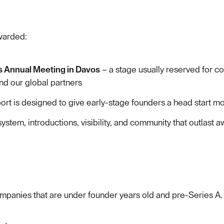
awarded:
s Annual Meeting in Davos
– a stage usually reserved for c
d our global partners
ort is designed to give early-stage founders a head start mo
tem, introductions, visibility, and community that outlast a
mpanies that are under founder years old and pre-Series A.