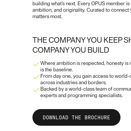
building what’s next. Every OPUS member is ve
ambition, and originality. Curated to connect
matters most.
THE COMPANY YOU KEEP S
COMPANY YOU BUILD
Where ambition is respected, honesty is
is the baseline.
From day one, you gain access to world-c
across industries and borders.
Backed by a world-class team of communi
experts and programming specialists.
DOWNLOAD THE BROCHURE