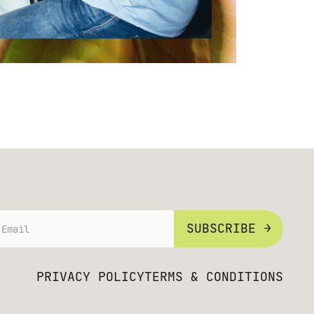
SUBSCRIBE →
PRIVACY POLICY
TERMS & CONDITIONS