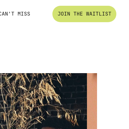
CAN'T MISS
JOIN THE WAITLIST