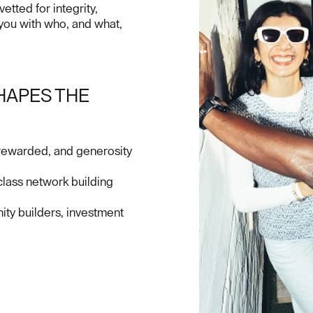
tted for integrity,
 you with who, and what,
HAPES THE
 rewarded, and generosity
lass network building
ty builders, investment