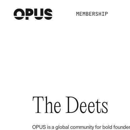
MEMBERSHIP
The Deets
OPUS is a global community for bold founder