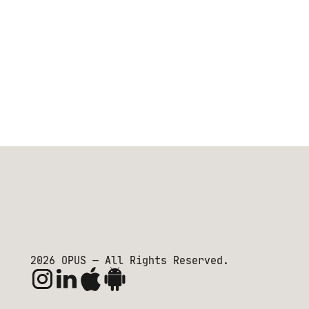
2026
OPUS — All Rights Reserved.