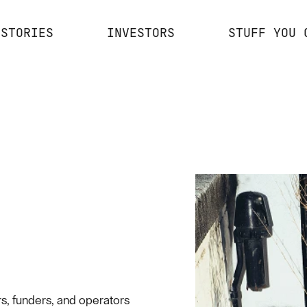
STORIES
INVESTORS
STUFF YOU 
s, funders, and operators