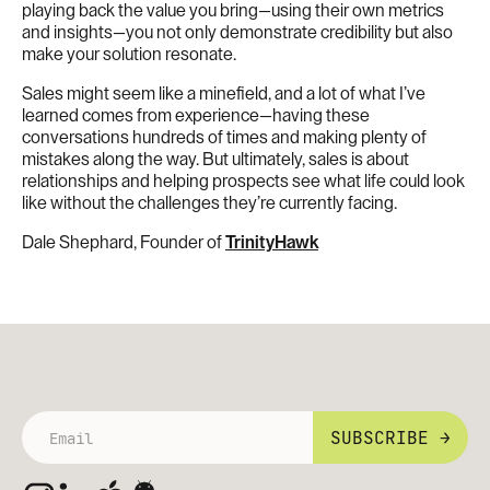
playing back the value you bring—using their own metrics
and insights—you not only demonstrate credibility but also
make your solution resonate.
Sales might seem like a minefield, and a lot of what I’ve
learned comes from experience—having these
conversations hundreds of times and making plenty of
mistakes along the way. But ultimately, sales is about
relationships and helping prospects see what life could look
like without the challenges they’re currently facing.
Dale Shephard, Founder of
TrinityHawk
SUBSCRIBE →