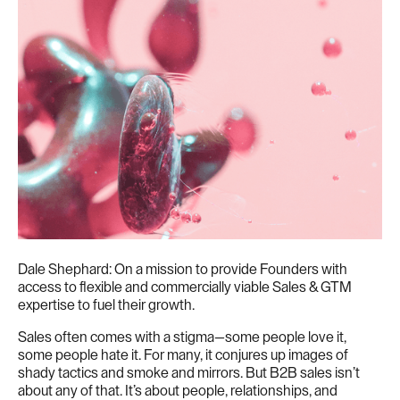
Dale Shephard: On a mission to provide Founders with
access to flexible and commercially viable Sales & GTM
expertise to fuel their growth.
Sales often comes with a stigma—some people love it,
some people hate it. For many, it conjures up images of
shady tactics and smoke and mirrors. But B2B sales isn’t
about any of that. It’s about people, relationships, and