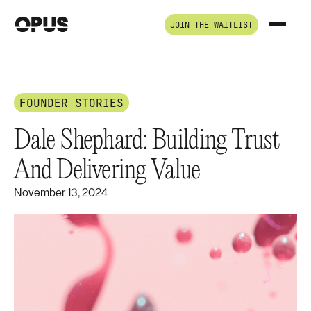
JOIN THE WAITLIST
FOUNDER STORIES
Dale Shephard: Building Trust
And Delivering Value
November 13, 2024