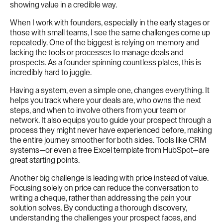
showing value in a credible way.
When I work with founders, especially in the early stages or
those with small teams, I see the same challenges come up
repeatedly. One of the biggest is relying on memory and
lacking the tools or processes to manage deals and
prospects. As a founder spinning countless plates, this is
incredibly hard to juggle.
Having a system, even a simple one, changes everything. It
helps you track where your deals are, who owns the next
steps, and when to involve others from your team or
network. It also equips you to guide your prospect through a
process they might never have experienced before, making
the entire journey smoother for both sides. Tools like CRM
systems—or even a free Excel template from HubSpot—are
great starting points.
Another big challenge is leading with price instead of value.
Focusing solely on price can reduce the conversation to
writing a cheque, rather than addressing the pain your
solution solves. By conducting a thorough discovery,
understanding the challenges your prospect faces, and